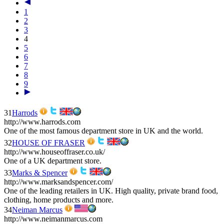
1
2
3
4
5
6
7
8
9
31
Harrods
http://www.harrods.com
One of the most famous department store in UK and the world.
32
HOUSE OF FRASER
http://www.houseoffraser.co.uk/
One of a UK department store.
33
Marks & Spencer
http://www.marksandspencer.com/
One of the leading retailers in UK. High quality, private brand food,
clothing, home products and more.
34
Neiman Marcus
http://www.neimanmarcus.com