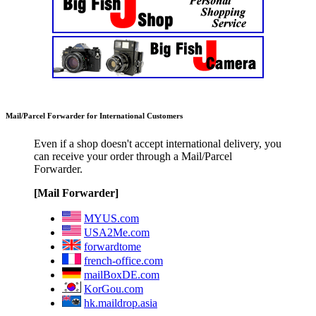
Mail/Parcel Forwarder for International Customers
Even if a shop doesn't accept international delivery, you
can receive your order through a Mail/Parcel
Forwarder.
[Mail Forwarder]
MYUS.com
USA2Me.com
forwardtome
french-office.com
mailBoxDE.com
KorGou.com
hk.maildrop.asia