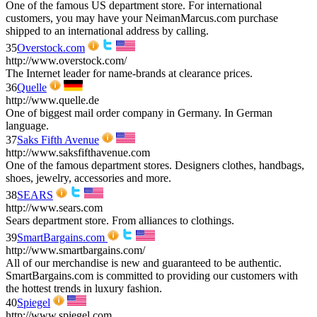
One of the famous US department store. For international
customers, you may have your NeimanMarcus.com purchase
shipped to an international address by calling.
35
Overstock.com
http://www.overstock.com/
The Internet leader for name-brands at clearance prices.
36
Quelle
http://www.quelle.de
One of biggest mail order company in Germany. In German
language.
37
Saks Fifth Avenue
http://www.saksfifthavenue.com
One of the famous department stores. Designers clothes, handbags,
shoes, jewelry, accessories and more.
38
SEARS
http://www.sears.com
Sears department store. From alliances to clothings.
39
SmartBargains.com
http://www.smartbargains.com/
All of our merchandise is new and guaranteed to be authentic.
SmartBargains.com is committed to providing our customers with
the hottest trends in luxury fashion.
40
Spiegel
http://www.spiegel.com