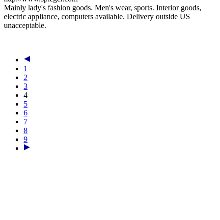
Mainly lady's fashion goods. Men's wear, sports. Interior goods,
electric appliance, computers available. Delivery outside US
unacceptable.
1
2
3
4
5
6
7
8
9