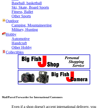
Baseball, basketball
Ski, Skate, Board Sports
Fitness, Ballet
Other Sports
Outdoor
Camping, Mountaineering
Military, Hunting
Hobby
Automotive
Handcraft
Other Hobby
Collectibles
Mail/Parcel Forwarder for International Customers
Even if a shop doesn't accept international delivery, you