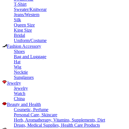
T-Shirt
Sweater/Knitwear
Jeans/Western
Silk
Queen Size
King Size
Bridal
Uniform/Costume
Fashion Accessory
Shoes
Bag and Luggage
Hat
Wig
Necktie
Sunglasses
Jewelry
Jewelry
Watch
China
Beauty and Health
Cosmetic, Perfume
Personal Care, Skincare
Herb, Aromatherapy, Vitamins, Supplements, Diet
Drugs, Medical Supplies, Health Care Products