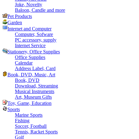
Joke, Novelty
Baloon, Candle and more
Pet Products
Garden
Internet and Computer
Computer, Sofware
PC accessory, supply
Internet Service
Stationery, Office Supplies
Office Supplies
Calendar
Address Label, Card
Book, DVD, Music, Art
Book, DVD
Download, Streaming
Musical Instruments
Art, Museum Gifts
Toy, Game, Education
Sports
Marine Sports
Fishing
Soccer, Football
Tennis, Racket Sports
Golf