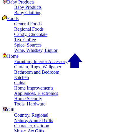
Baby Products
Baby Products
Baby Clothing
Foods
General Foods
Regional Foods
Candy, Chocolate
Tea, Coffee
Spice, Sources
Wine, Whiskey, Liquor
Home
Furniture, Interior Accessory
Curtain, Rugs, Wallpaper
Bathroom and Bedroom
Kitchen
China
Home Improvements
Appliances, Electronics
Home Security
Tools, Hardware
Gift
Country, Regional
Nature, Animal Gifts
Character, Cartoon
Music, Art Gifts