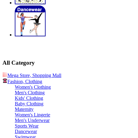
All Category
Mega Store, Shopping Mall
Fashion, Clothing
Women's Clothing
Men's Clothing
Kids' Clothing
Baby Clothing
Maternity
Women's Lingerie
Men's Underwear
Sports Wear
Dancewear
Swimwear