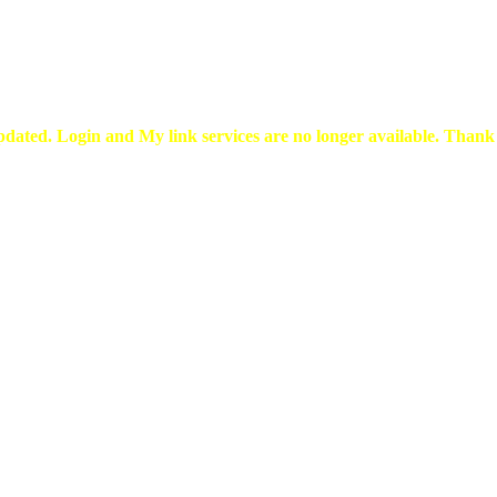
pdated. Login and My link services are no longer available. Than