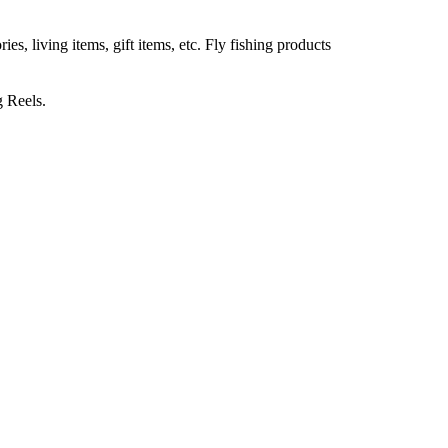
, living items, gift items, etc. Fly fishing products
g Reels.