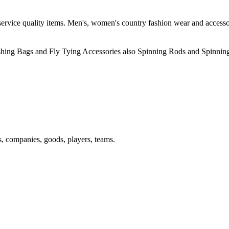
rvice quality items. Men's, women's country fashion wear and accessories
ishing Bags and Fly Tying Accessories also Spinning Rods and Spinnin
s, companies, goods, players, teams.