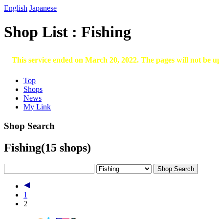
English
Japanese
Shop List : Fishing
This service ended on March 20, 2022. The pages will not be u
Top
Shops
News
My Link
Shop Search
Fishing
(15 shops)
1
2