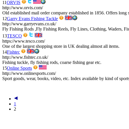
11
ORVIS
http://www.orvis.com/
Old established mail order company established in 1856. Offers long se
12
Garry Evans Fishing Tackle
http://www.garryevans.co.uk/
Fly Fishing Rods ,Fly Fishing Reels, Fly Lines, Clothing, Waders, F
13
TESCO
https://www.tesco.com/
One of the largest shopping store in UK dealing almost all items.
14
Fishtec
http://www.fishtec.co.uk/
Fishing tuckle, fly fishing rods, coarse fishing gear etc.
15
Online Sports
http://www.onlinesports.com/
Sport goods, wear, books, video, etc. Index available by kind of sport
1
2