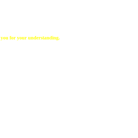
k you for your understanding.