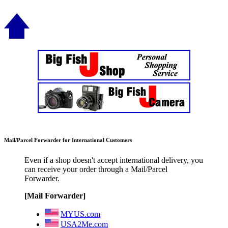
Mail/Parcel Forwarder for International Customers
Even if a shop doesn't accept international delivery, you
can receive your order through a Mail/Parcel
Forwarder.
[Mail Forwarder]
MYUS.com
USA2Me.com