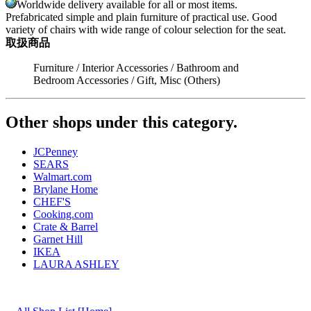
Worldwide delivery available for all or most items.
Prefabricated simple and plain furniture of practical use. Good
variety of chairs with wide range of colour selection for the seat.
取扱商品
Furniture / Interior Accessories / Bathroom and
Bedroom Accessories / Gift, Misc (Others)
Other shops under this category.
JCPenney
SEARS
Walmart.com
Brylane Home
CHEF'S
Cooking.com
Crate & Barrel
Garnet Hill
IKEA
LAURA ASHLEY