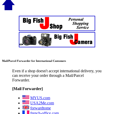
Mail/Parcel Forwarder for International Customers
Even if a shop doesn't accept international delivery, you
can receive your order through a Mail/Parcel
Forwarder.
[Mail Forwarder]
MYUS.com
USA2Me.com
forwardtome
french-office.com