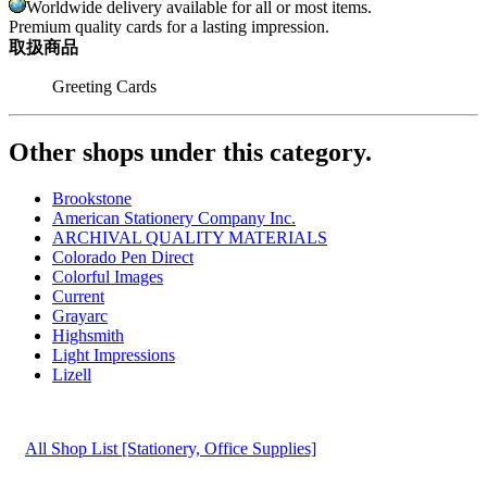
Worldwide delivery available for all or most items.
Premium quality cards for a lasting impression.
取扱商品
Greeting Cards
Other shops under this category.
Brookstone
American Stationery Company Inc.
ARCHIVAL QUALITY MATERIALS
Colorado Pen Direct
Colorful Images
Current
Grayarc
Highsmith
Light Impressions
Lizell
All Shop List [Stationery, Office Supplies]