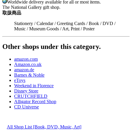
Worldwide delivery available for all or most items.
The National Gallery gift shop.
取扱商品
Stationery / Calendar / Greeting Cards / Book / DVD /
Music / Museum Goods / Art, Print / Poster
Other shops under this category.
amazon.com
Amazon.co.uk
amazon.de
Barnes & Noble
eToys
Weekend in Florence
Disney Store
CRUTCHFIELD
Alligator Record Shop
CD Universe
All Shop List [Book, DVD, Music, Art]