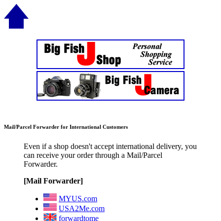
Mail/Parcel Forwarder for International Customers
Even if a shop doesn't accept international delivery, you
can receive your order through a Mail/Parcel
Forwarder.
[Mail Forwarder]
MYUS.com
USA2Me.com
forwardtome