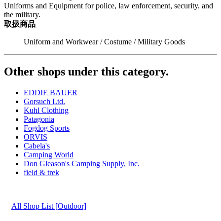
Uniforms and Equipment for police, law enforcement, security, and
the military.
取扱商品
Uniform and Workwear / Costume / Military Goods
Other shops under this category.
EDDIE BAUER
Gorsuch Ltd.
Kuhl Clothing
Patagonia
Fogdog Sports
ORVIS
Cabela's
Camping World
Don Gleason's Camping Supply, Inc.
field & trek
All Shop List [Outdoor]