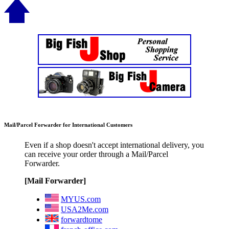
Mail/Parcel Forwarder for International Customers
Even if a shop doesn't accept international delivery, you
can receive your order through a Mail/Parcel
Forwarder.
[Mail Forwarder]
MYUS.com
USA2Me.com
forwardtome