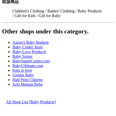
取扱商品
Children's Clothing / Babies' Clothing / Baby Products
/ Gift for Kids / Gift for Baby
Other shops under this category.
Aaron's Baby Baskets
Baby Center Store
Baby Love Products
Baby Songs
BabySuperCenter.com
BabyUltimate.com
born to love
Genius Baby
Half Print Citizens
JoJo Maman Bebe
All Shop List [Baby Products]