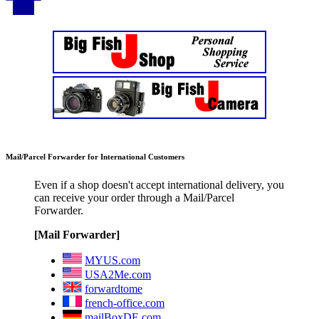
Mail/Parcel Forwarder for International Customers
Even if a shop doesn't accept international delivery, you
can receive your order through a Mail/Parcel
Forwarder.
[Mail Forwarder]
MYUS.com
USA2Me.com
forwardtome
french-office.com
mailBoxDE.com